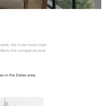
awards. We invite more than
 reflects the companies and
 in the Dallas area,