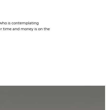
 who is contemplating
ur time and money is on the