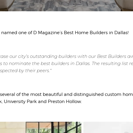
named one of D Magazine’s Best Home Builders in Dallas!
case our city’s outstanding builders with our Best Builders 
s to nominate the best builders in Dallas. The resulting list
spected by their peers.“
everal of the most beautiful and distinguished custom homes
k, University Park and Preston Hollow.