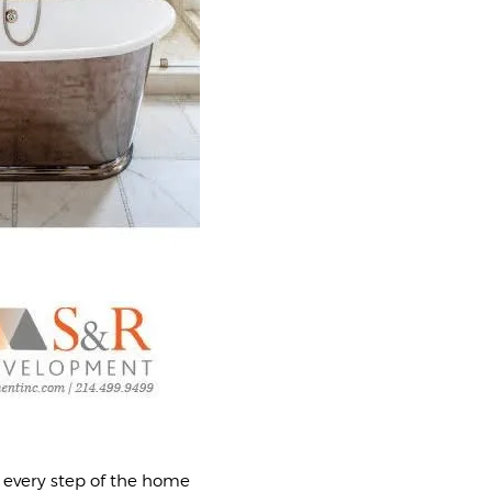
 every step of the home