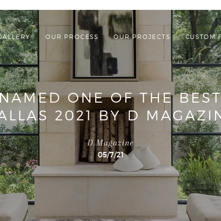
GALLERY
OUR PROCESS
OUR PROJECTS
CUSTOM 
NAMED ONE OF THE BEST
ALLAS 2021 BY D MAGAZI
D Magazine
05/7/21