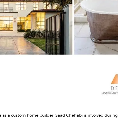
e as a custom home builder, Saad Chehabi is involved during