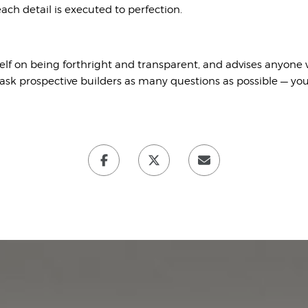
ach detail is executed to perfection.
elf on being forthright and transparent, and advises anyone
sk prospective builders as many questions as possible — yo