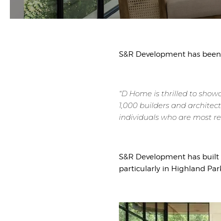
S&R Development has been 
“D Home is thrilled to show
1,000 builders and architect
individuals who are most re
S&R Development has built s
particularly in Highland Par