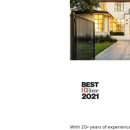
With 20+ years of experienc