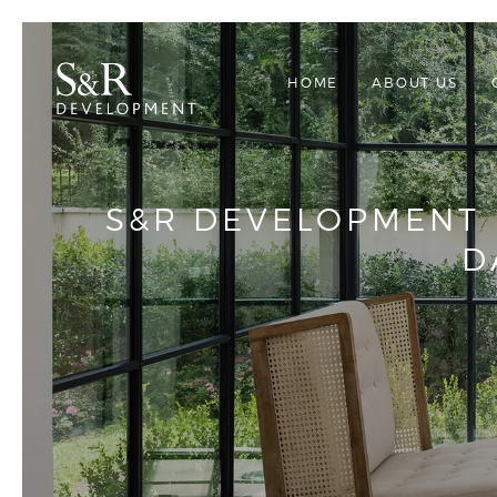
HOME
ABOUT US
S&R DEVELOPMENT 
D