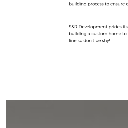
building process to ensure e
S&R Development prides its
building a custom home to a
line so don’t be shy!