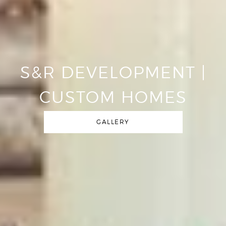
S&R DEVELOPMENT |
CUSTOM HOMES
GALLERY