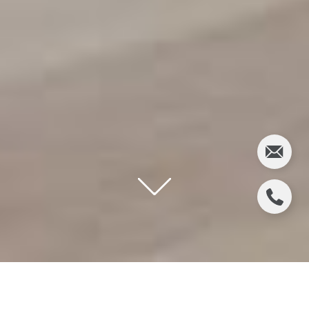
S&R DEVELOPMENT