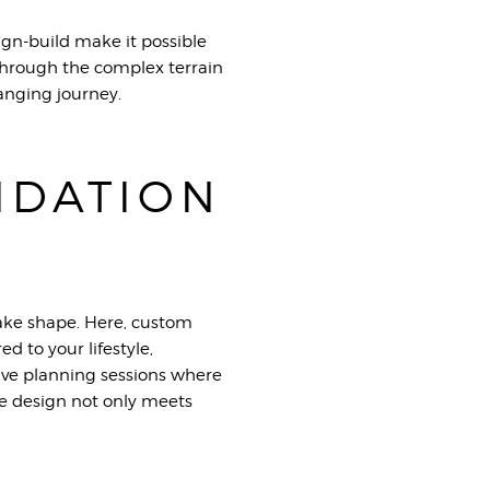
ign-build make it possible
p through the complex terrain
anging journey.
NDATION
take shape. Here, custom
d to your lifestyle,
sive planning sessions where
he design not only meets