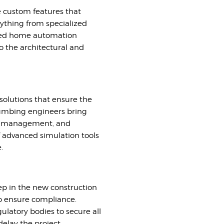
e custom features that
nything from specialized
nced home automation
o the architectural and
 solutions that ensure the
 plumbing engineers bring
ter management, and
of advanced simulation tools
.
tep in the new construction
to ensure compliance.
latory bodies to secure all
elay the project.