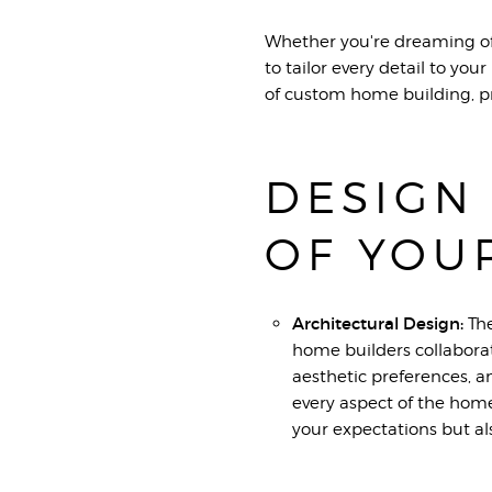
Whether you're dreaming of 
to tailor every detail to yo
of custom home building, pr
DESIGN
OF YOU
Architectural Design:
The
home builders collaborate
aesthetic preferences, a
every aspect of the home
your expectations but al