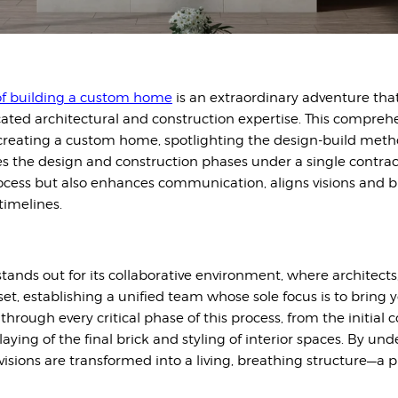
f buildi
ng a custom home
is an extraordinary adventure tha
icated architectural and construction expertise. This compre
 creating a custom home, spotlighting the design-build me
s the design and construction phases under a single contrac
process but also enhances communication, aligns visions and 
timelines.
ands out for its collaborative environment, where architects
et, establishing a unified team whose sole focus is to bring 
through every critical phase of this process, from the initia
aying of the final brick and styling of interior spaces. By und
visions are transformed into a living, breathing structure—a 