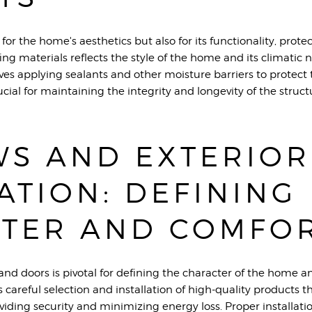
 for the home's aesthetics but also for its functionality, prot
ing materials reflects the style of the home and its climatic 
lves applying sealants and other moisture barriers to protec
ucial for maintaining the integrity and longevity of the struct
S AND EXTERIOR
ATION: DEFINING
TER AND COMFO
and doors is pivotal for defining the character of the home a
es careful selection and installation of high-quality products
oviding security and minimizing energy loss. Proper installa