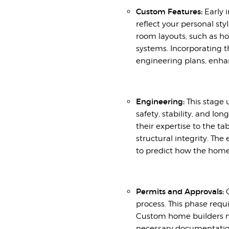
Custom Features:
Early 
reflect your personal st
room layouts, such as 
systems. Incorporating t
engineering plans, enha
Engineering:
This stage 
safety, stability, and lo
their expertise to the t
structural integrity. Th
to predict how the home
Permits and Approvals:
O
process. This phase requ
Custom home builders ma
necessary documentation,