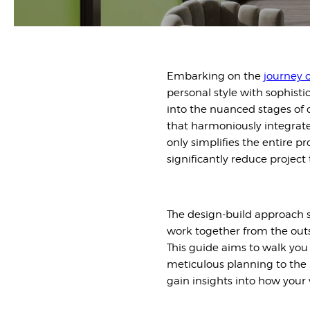
Embarking on the
journey o
personal style with sophist
into the nuanced stages of
that harmoniously integrate
only simplifies the entire 
significantly reduce project 
The design-build approach st
work together from the outs
This guide aims to walk you 
meticulous planning to the l
gain insights into how your 