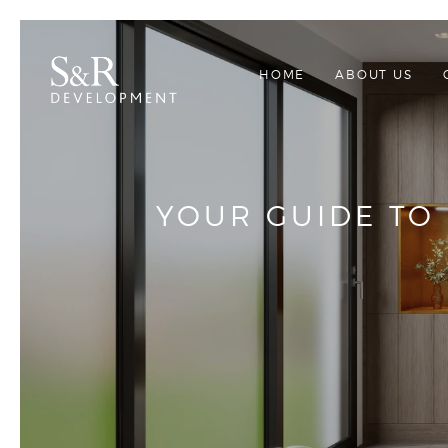
HOME
ABOUT US
YOUR GUIDE TO