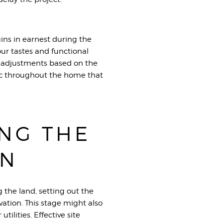
ins in earnest during the
your tastes and functional
or adjustments based on the
ic throughout the home that
ING THE
ON
g the land, setting out the
ation. This stage might also
ilities. Effective site