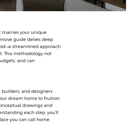
t marries your unique
hensive guide delves deep
thod—a streamlined approach
t. This methodology not
budgets, and can
, builders, and designers
your dream home to fruition.
l conceptual drawings and
erstanding each step, you'll
place you can call home.