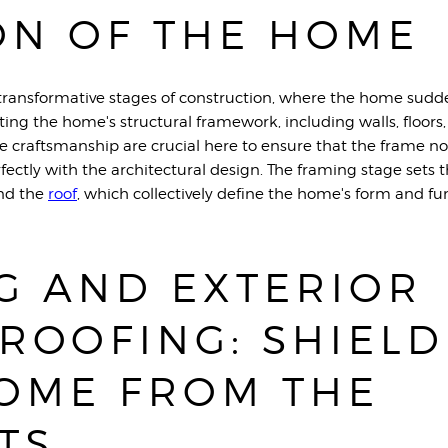
ON OF THE HOME
transformative stages of construction, where the home sudden
ting the home's structural framework, including walls, floors,
se craftsmanship are crucial here to ensure that the frame no
rfectly with the architectural design. The framing stage sets t
and the
roo
f
, which collectively define the home's form and fu
G AND EXTERIOR
ROOFING: SHIELD
OME FROM THE
TS