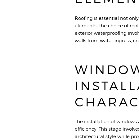
Roofing is essential not only
elements. The choice of roof
exterior waterproofing invo
walls from water ingress, cr
WINDOW
INSTALL
CHARAC
The installation of windows 
efficiency. This stage involv
architectural style while pr