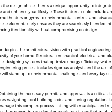
in the design phase, there's a unique opportunity to integrat
yle and enhance your lifestyle. These features could include a
home theaters or gyms, to environmental controls and adva
hese elements early ensures they are seamlessly blended int
ncing functionality without compromising on design.
underpins the architectural vision with practical engineering
ngevity of your home. Structural, mechanical, electrical, and
able, designing systems that optimize energy efficiency, wa
e engineering process includes rigorous analysis and the use 
 will stand up to environmental challenges and everyday use
btaining the necessary permits and approvals is a critical s
ires navigating local building codes and zoning regulations 
nage this complex process, liaising with municipal and regu
 thus preventing any legal or regulatory issues that might d