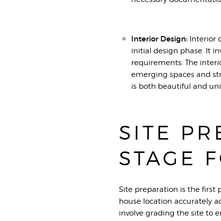
Interior Design:
Interior 
initial design phase. It i
requirements. The interi
emerging spaces and str
is both beautiful and un
SITE PR
STAGE 
Site preparation is the first
house location accurately a
involve grading the site to e