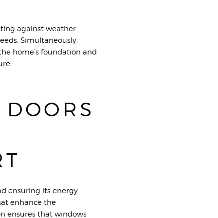
ecting against weather
needs. Simultaneously,
t the home’s foundation and
ure.
 DOORS
RT
nd ensuring its energy
 that enhance the
tion ensures that windows