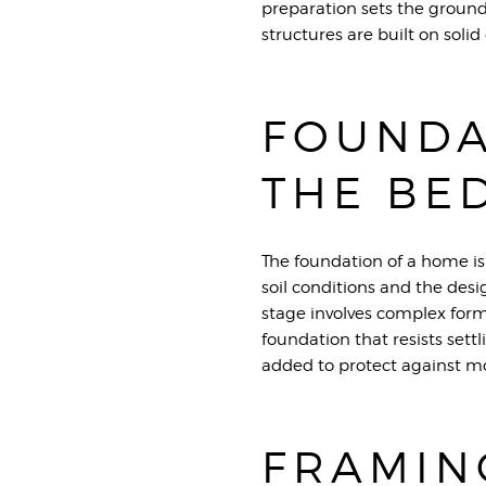
preparation sets the groun
structures are built on solid
FOUNDA
THE BE
The foundation of a home is 
soil conditions and the desi
stage involves complex form
foundation that resists set
added to protect against mo
FRAMIN