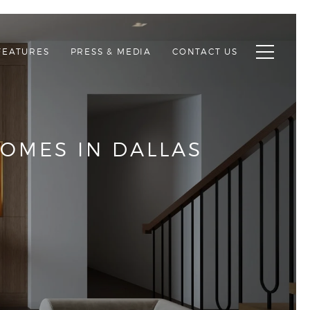
Toggle n
FEATURES
PRESS & MEDIA
CONTACT US
OMES IN DALLAS