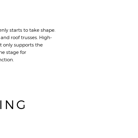
ly starts to take shape.
 and roof trusses. High-
t only supports the
he stage for
nction.
ING