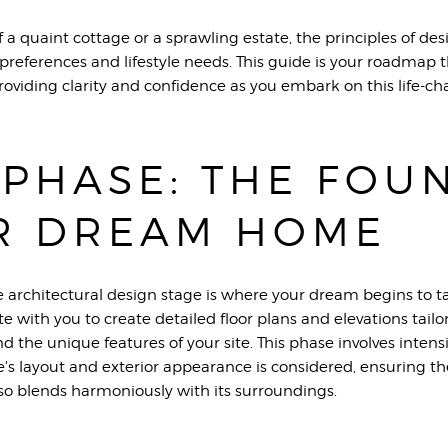
a quaint cottage or a sprawling estate, the principles of des
ur preferences and lifestyle needs. This guide is your roadma
oviding clarity and confidence as you embark on this life-ch
 PHASE: THE FOU
R DREAM HOME
 architectural design stage is where your dream begins to 
 with you to create detailed floor plans and elevations tailore
nd the unique features of your site. This phase involves inten
's layout and exterior appearance is considered, ensuring t
so blends harmoniously with its surroundings.