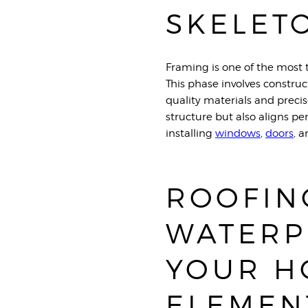
SKELET
Framing is one of the most 
This phase involves construc
quality materials and preci
structure but also aligns pe
installing
window
s
,
do
ors
, 
ROOFIN
WATERP
YOUR H
ELEMEN