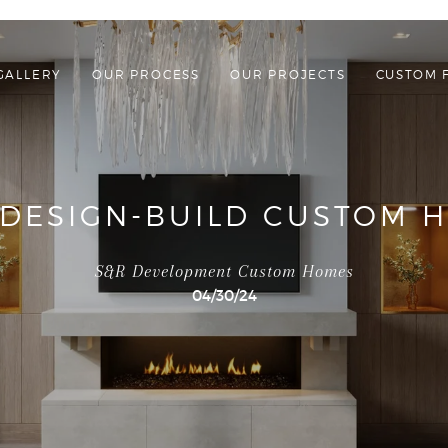
GALLERY
OUR PROCESS
OUR PROJECTS
CUSTOM 
 DESIGN-BUILD CUSTOM H
S&R Development Custom Homes
04/30/24