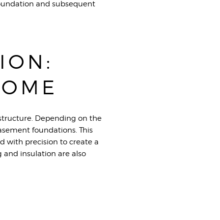
 foundation and subsequent
ION:
HOME
e structure. Depending on the
basement foundations. This
d with precision to create a
 and insulation are also