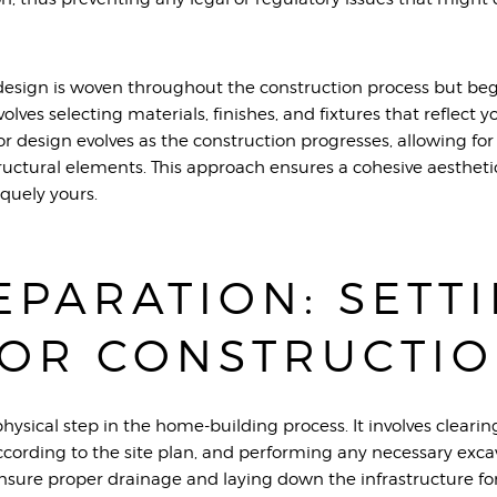
design is woven throughout the construction process but beg
nvolves selecting materials, finishes, and fixtures that reflect 
or design evolves as the construction progresses, allowing f
uctural elements. This approach ensures a cohesive aesthet
iquely yours.
EPARATION: SETT
FOR CONSTRUCTI
 physical step in the home-building process. It involves clearin
ccording to the site plan, and performing any necessary excav
nsure proper drainage and laying down the infrastructure for ut