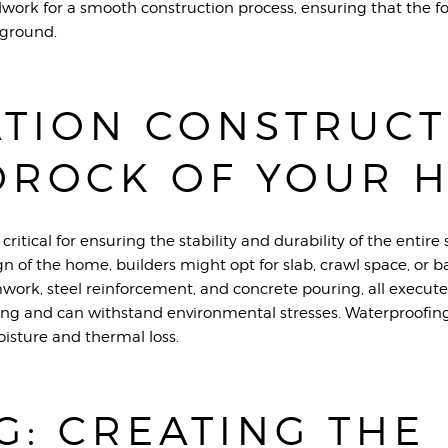
dwork for a smooth construction process, ensuring that the
 ground.
TION CONSTRUCT
DROCK OF YOUR 
critical for ensuring the stability and durability of the entir
gn of the home, builders might opt for slab, crawl space, or 
work, steel reinforcement, and concrete pouring, all execute
tling and can withstand environmental stresses. Waterproofing
isture and thermal loss.
G: CREATING THE